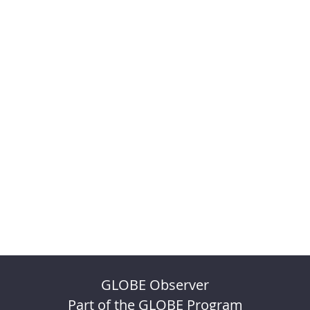
GLOBE Observer
Part of the GLOBE Program