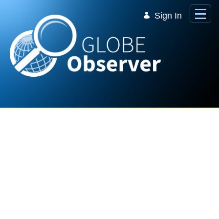
Skip to Main Content
Sign In