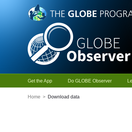
Skip to Main Content
Get the App
Do GLOBE Observer
L
Home
>
Download data