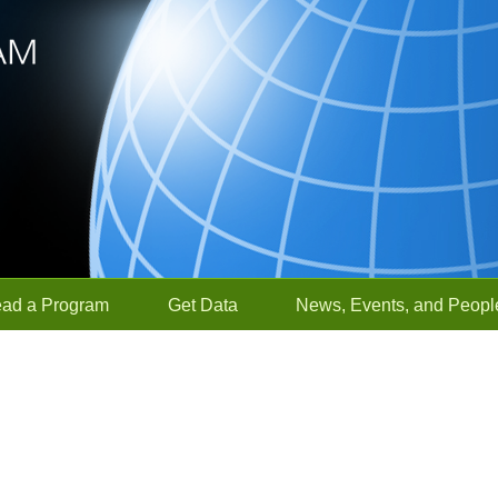
ead a Program
Get Data
News, Events, and Peopl