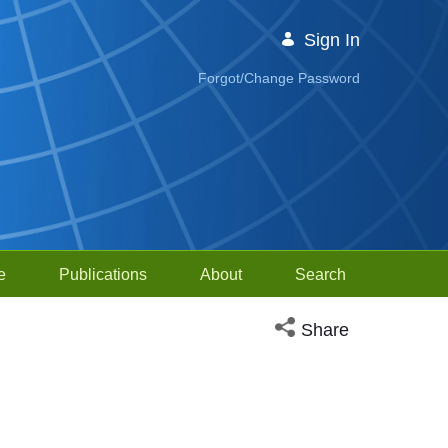
Sign In
Forgot/Change Password
e
Publications
About
Search
Open social media sh
Share