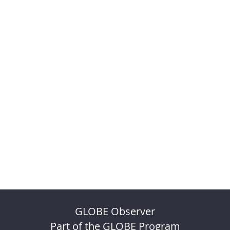
GLOBE Observer
Part of the GLOBE Program