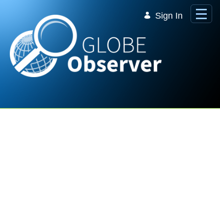
Skip to Main Content
Sign In