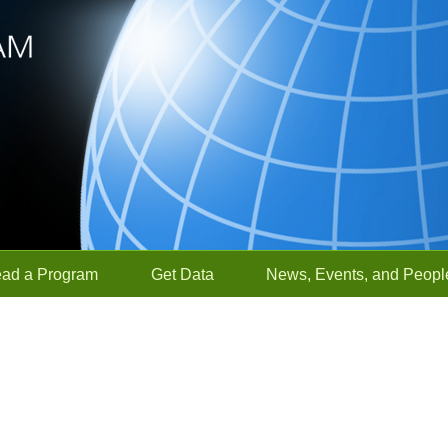
ead a Program
Get Data
News, Events, and Peopl