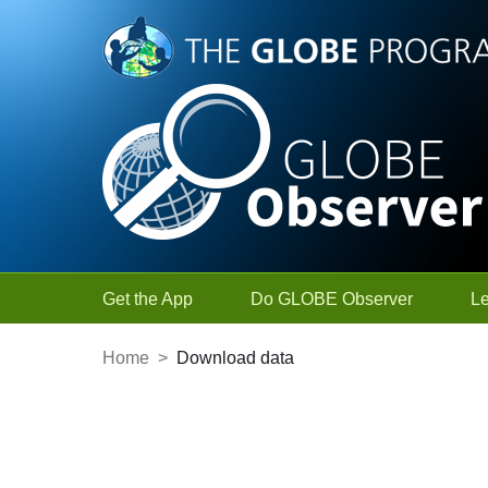
Skip to Main Content
Get the App
Do GLOBE Observer
L
Home
>
Download data