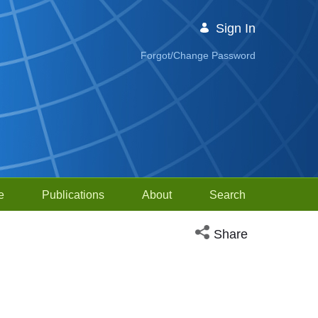
Sign In
Forgot/Change Password
e
Publications
About
Search
Open social media sh
Share