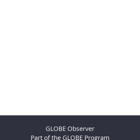
GLOBE Observer
Part of the GLOBE Program