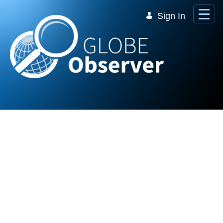
Skip to Main Content
Sign In