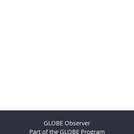
GLOBE Observer
Part of the GLOBE Program