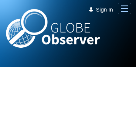
Skip to Main Content
Sign In