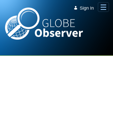
Skip to Main Content
Sign In