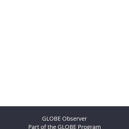
GLOBE Observer
Part of the GLOBE Program