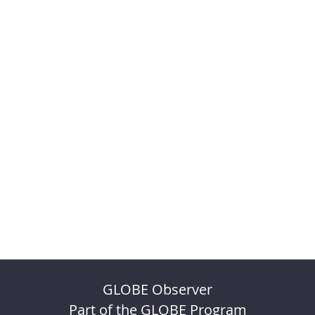
GLOBE Observer
Part of the GLOBE Program