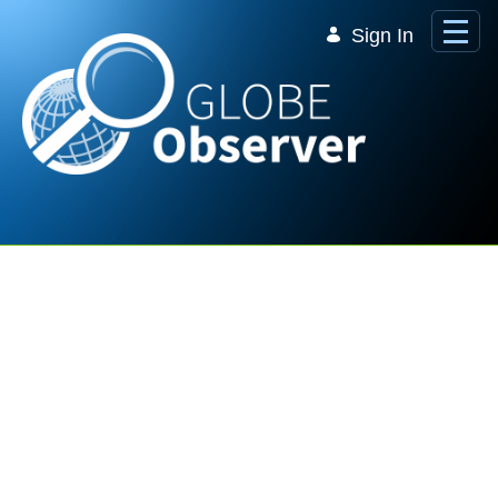
Skip to Main Content
Sign In