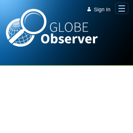
Skip to Main Content
Sign In