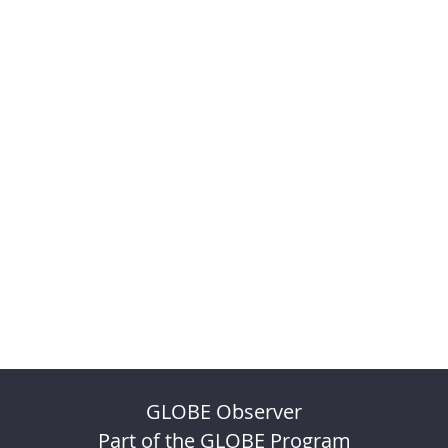
GLOBE Observer
Part of the GLOBE Program