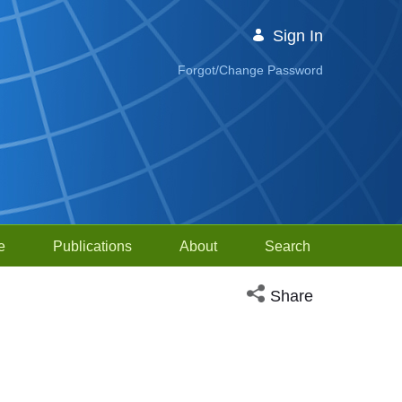
Sign In
Forgot/Change Password
e
Publications
About
Search
Open social media sh
Share