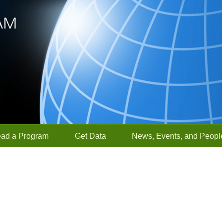
ead a Program
Get Data
News, Events, and Peopl