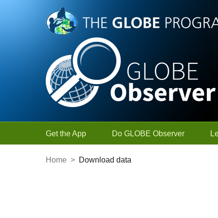
Skip to Main Content
Get the App
Do GLOBE Observer
L
Home
>
Download data