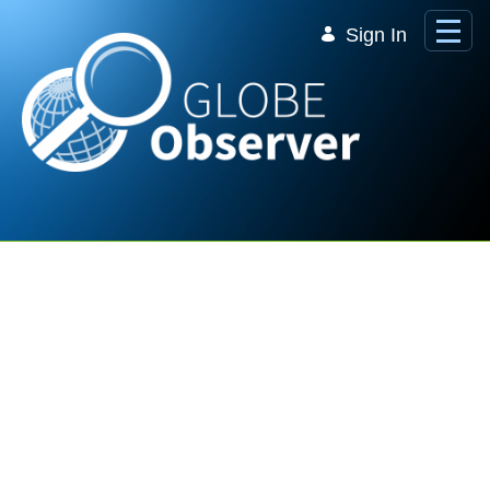
Skip to Main Content
Sign In