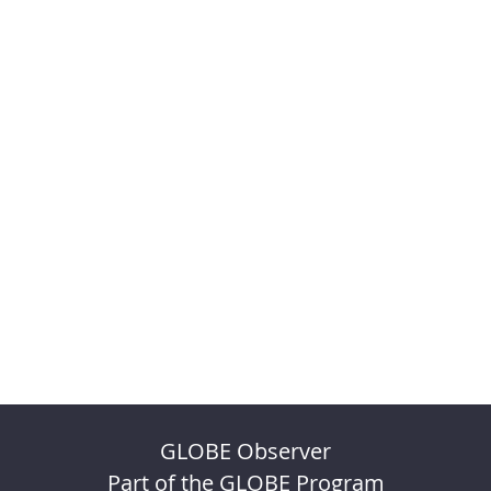
GLOBE Observer
Part of the GLOBE Program