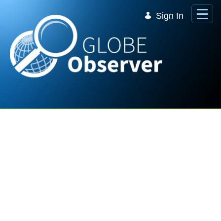
Skip to Main Content
Sign In