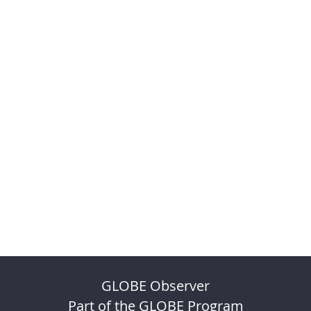
GLOBE Observer
Part of the GLOBE Program