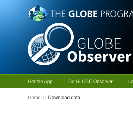
Skip to Main Content
Get the App
Do GLOBE Observer
L
Home
>
Download data