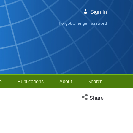
Sign In
Forgot/Change Password
e
Publications
About
Search
Open social media sh
Share