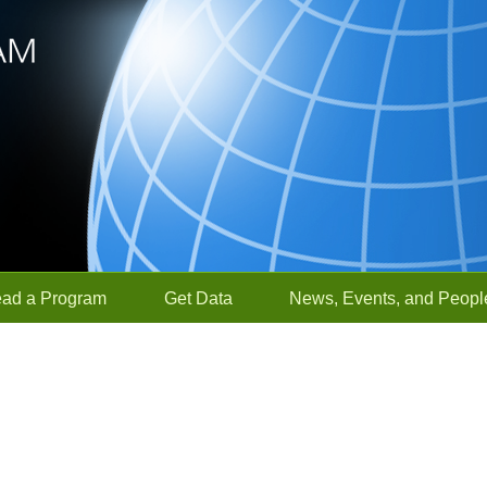
ead a Program
Get Data
News, Events, and Peopl