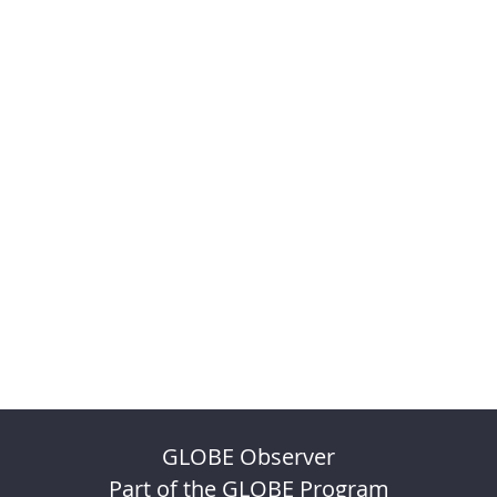
GLOBE Observer
Part of the GLOBE Program