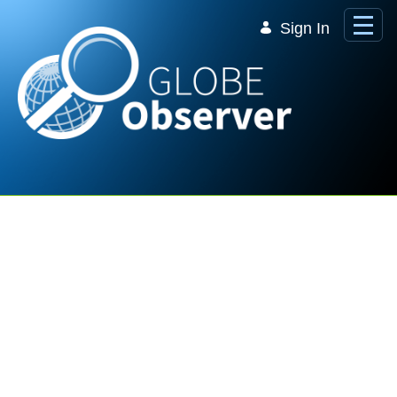
Skip to Main Content
Sign In