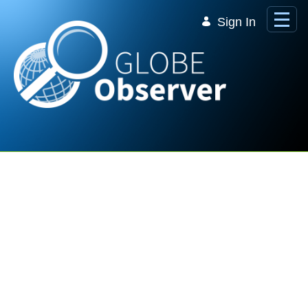
Skip to Main Content
Sign In