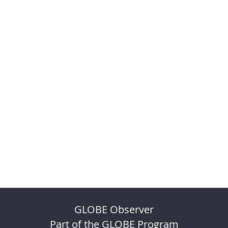
GLOBE Observer
Part of the GLOBE Program