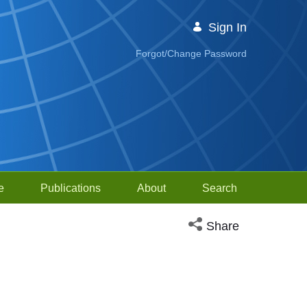
Sign In
Forgot/Change Password
e
Publications
About
Search
Open social media sh
Share