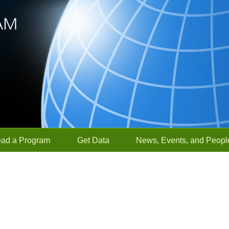
ead a Program
Get Data
News, Events, and Peopl