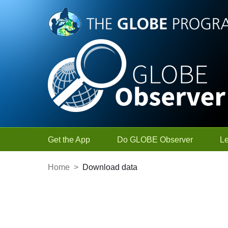
Skip to Main Content
Get the App
Do GLOBE Observer
L
Home
>
Download data