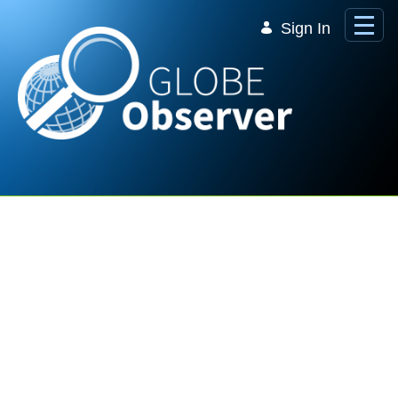
Skip to Main Content
Sign In