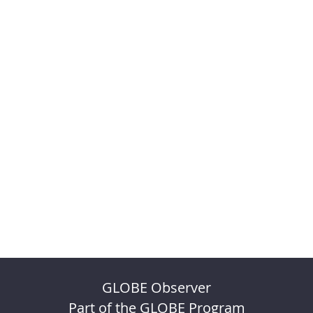
GLOBE Observer
Part of the GLOBE Program