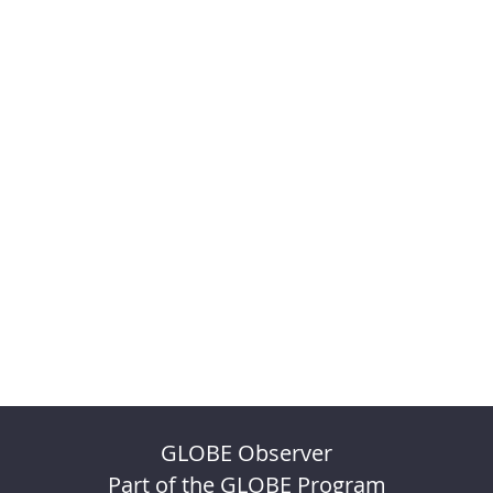
GLOBE Observer
Part of the GLOBE Program