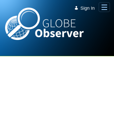
Skip to Main Content
Sign In