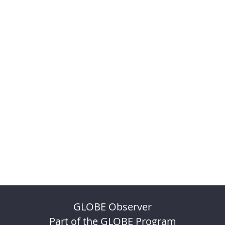
GLOBE Observer
Part of the GLOBE Program