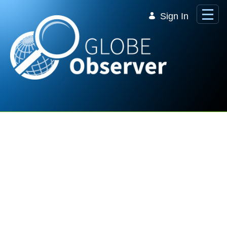
Skip to Main Content
Sign In