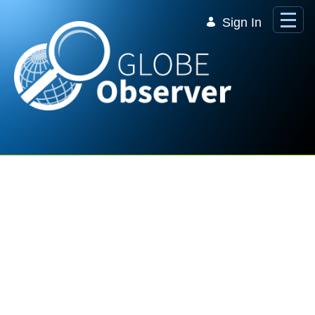
Skip to Main Content
Sign In