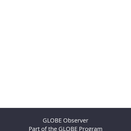
GLOBE Observer
Part of the GLOBE Program