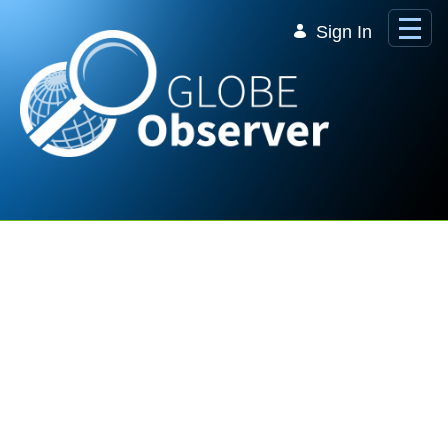
Skip to Main Content
Sign In