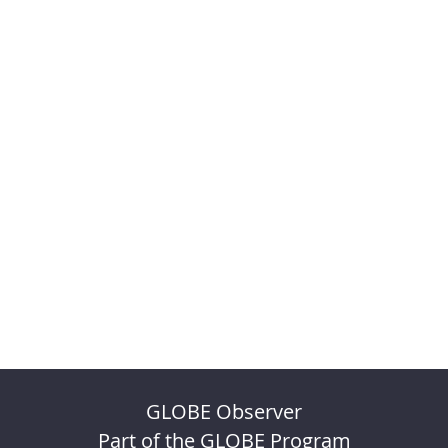
GLOBE Observer
Part of the GLOBE Program