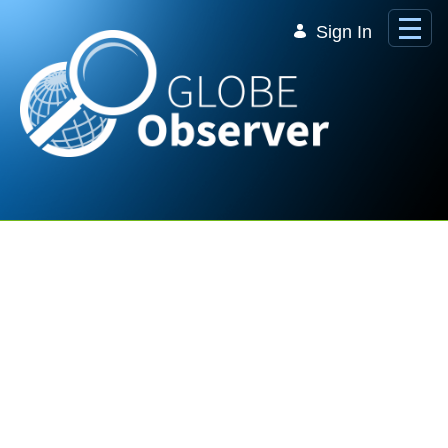
Skip to Main Content
Sign In