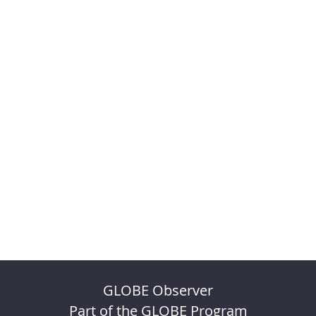
GLOBE Observer
Part of the GLOBE Program