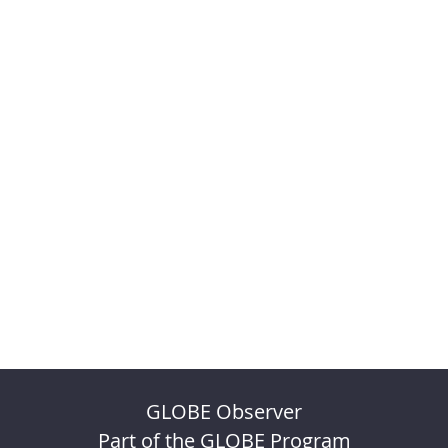
GLOBE Observer
Part of the GLOBE Program