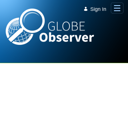
Skip to Main Content
Sign In