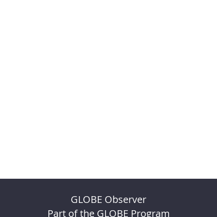
GLOBE Observer
Part of the GLOBE Program