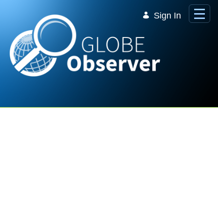
Skip to Main Content
Sign In