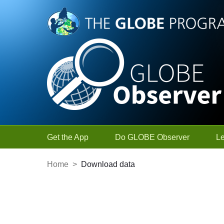
Skip to Main Content
Get the App
Do GLOBE Observer
L
Home
>
Download data