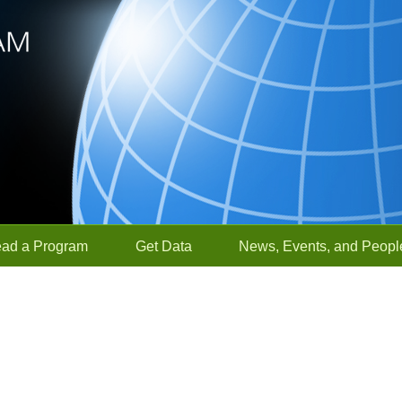
ead a Program
Get Data
News, Events, and Peopl