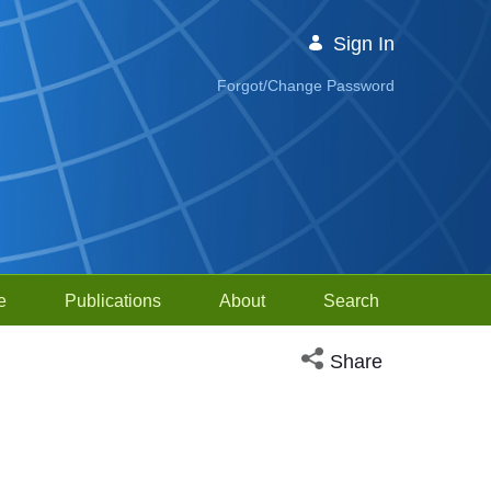
Sign In
Forgot/Change Password
e
Publications
About
Search
Open social media sh
Share