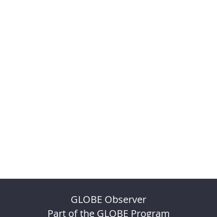
GLOBE Observer
Part of the GLOBE Program