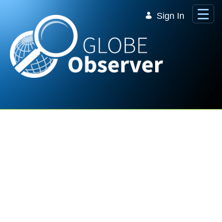
Skip to Main Content
Sign In