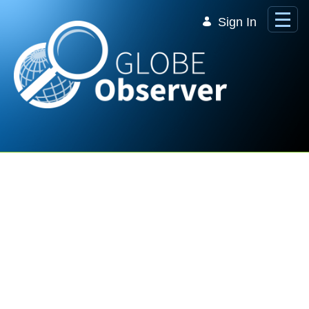
Skip to Main Content
Sign In