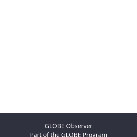
GLOBE Observer
Part of the GLOBE Program