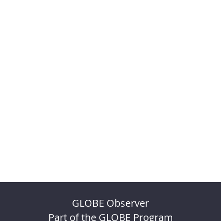
GLOBE Observer
Part of the GLOBE Program