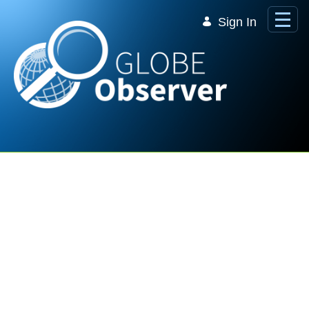
Skip to Main Content
Sign In