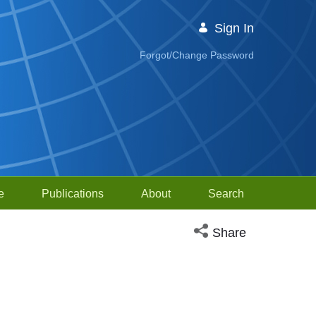
Sign In
Forgot/Change Password
e
Publications
About
Search
Open social media sh
Share