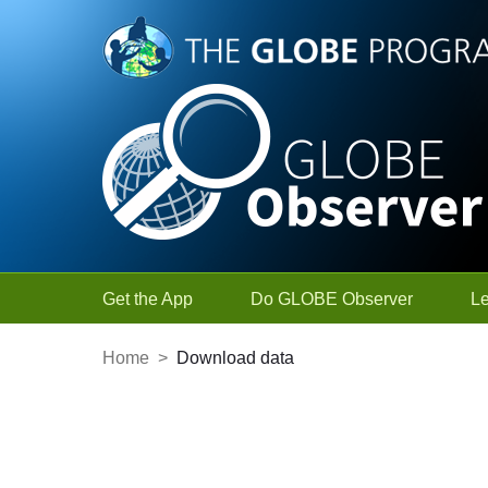
Skip to Main Content
Get the App
Do GLOBE Observer
L
Home
>
Download data