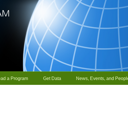
ead a Program
Get Data
News, Events, and Peopl