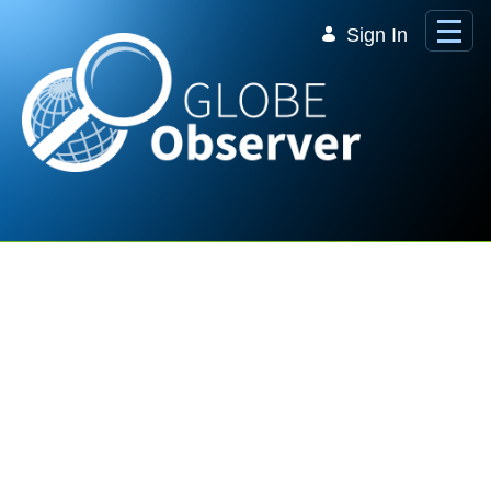
Skip to Main Content
Sign In