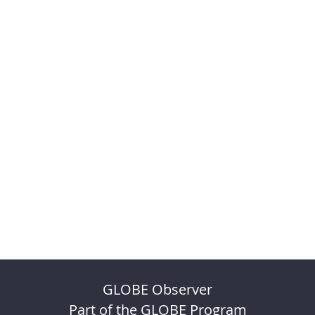
GLOBE Observer
Part of the GLOBE Program