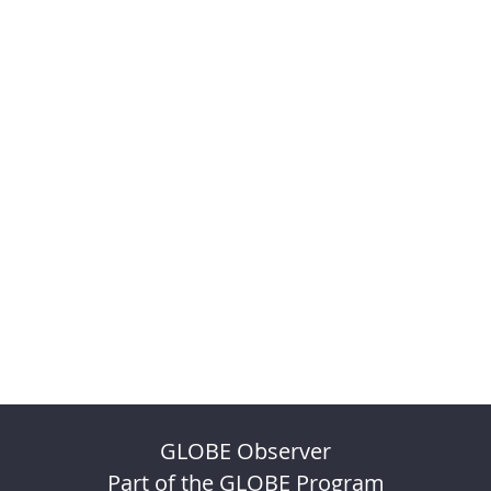
GLOBE Observer
Part of the GLOBE Program