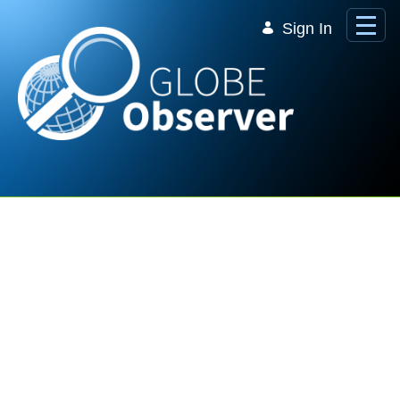
Skip to Main Content
Sign In