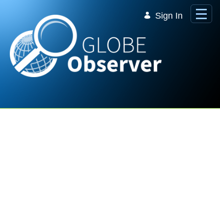
Skip to Main Content
Sign In