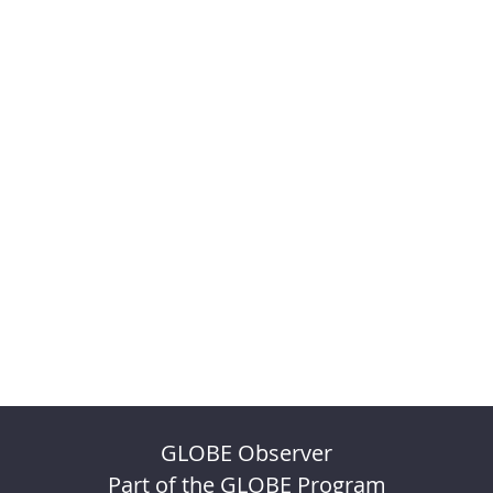
GLOBE Observer
Part of the GLOBE Program