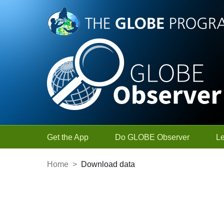
Skip to Main Content
Get the App
Do GLOBE Observer
L
Home
>
Download data