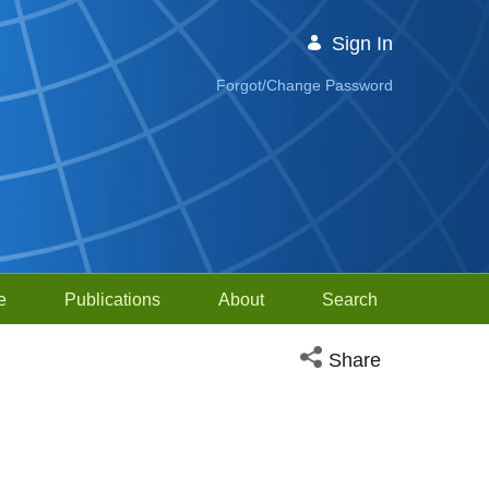
Sign In
Forgot/Change Password
e
Publications
About
Search
Open social media sh
Share