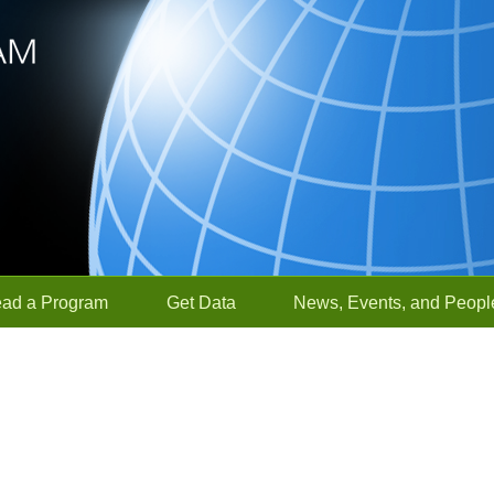
ead a Program
Get Data
News, Events, and Peopl