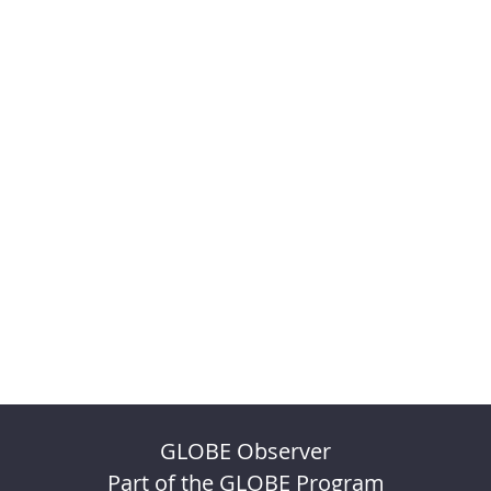
GLOBE Observer
Part of the GLOBE Program