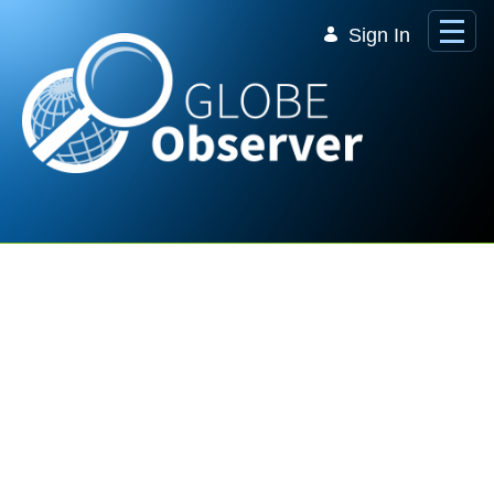
Skip to Main Content
Sign In