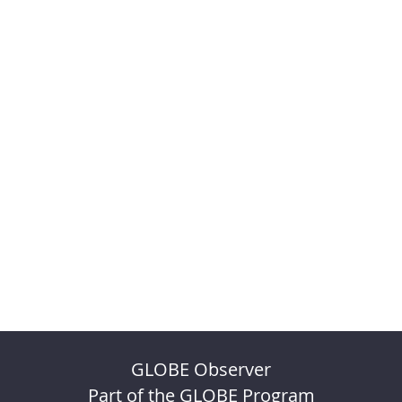
GLOBE Observer
Part of the GLOBE Program