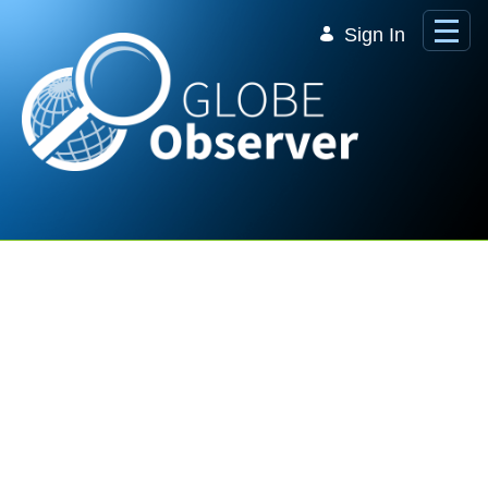
Skip to Main Content
Sign In