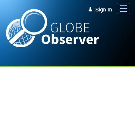
Skip to Main Content
Sign In