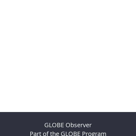
GLOBE Observer
Part of the GLOBE Program