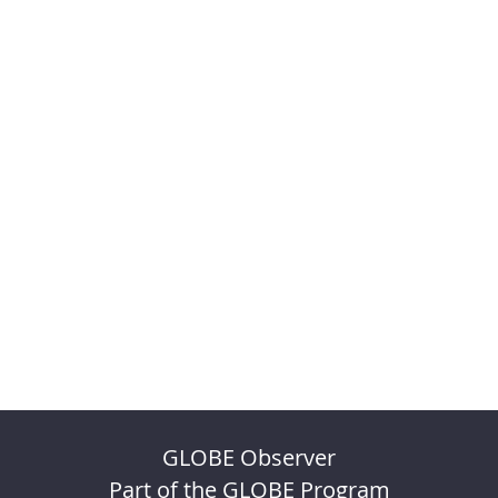
GLOBE Observer
Part of the GLOBE Program