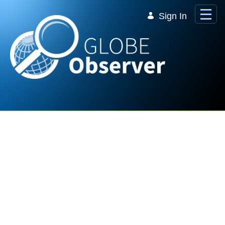
Skip to Main Content
Sign In