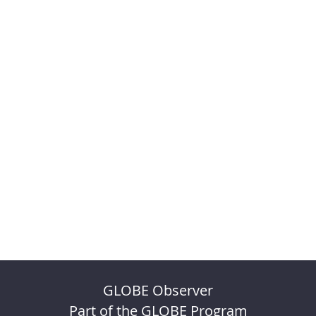
GLOBE Observer
Part of the GLOBE Program