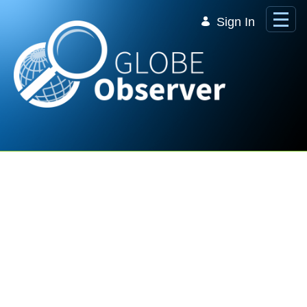
Skip to Main Content
Sign In