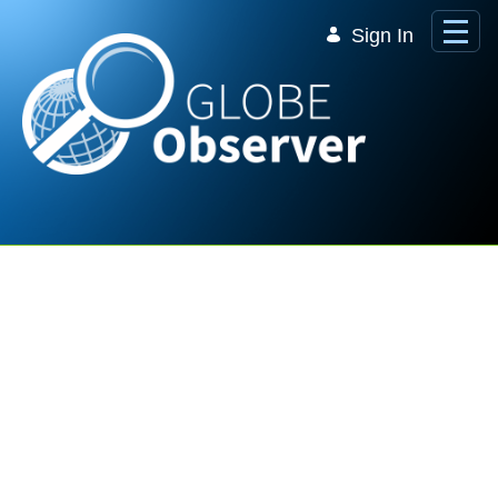
Skip to Main Content
Sign In