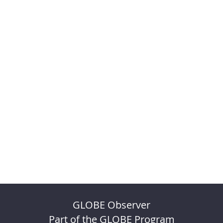
GLOBE Observer
Part of the GLOBE Program