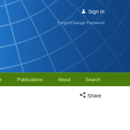
Sign In
Forgot/Change Password
e
Publications
About
Search
Open social media sh
Share