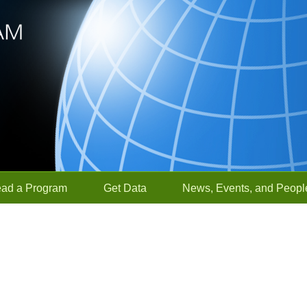
ead a Program
Get Data
News, Events, and Peopl