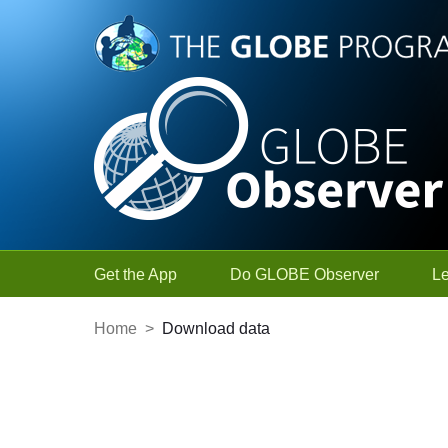
Skip to Main Content
Get the App
Do GLOBE Observer
L
Home
>
Download data