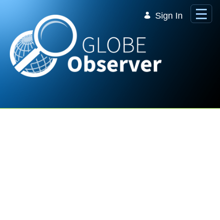
Skip to Main Content
Sign In