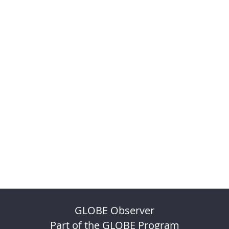
GLOBE Observer
Part of the GLOBE Program