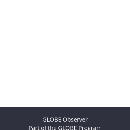
GLOBE Observer
Part of the GLOBE Program