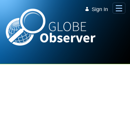
Skip to Main Content
Sign In