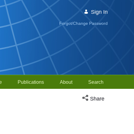
Sign In
Forgot/Change Password
e
Publications
About
Search
Open social media sh
Share