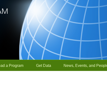
ead a Program
Get Data
News, Events, and Peopl