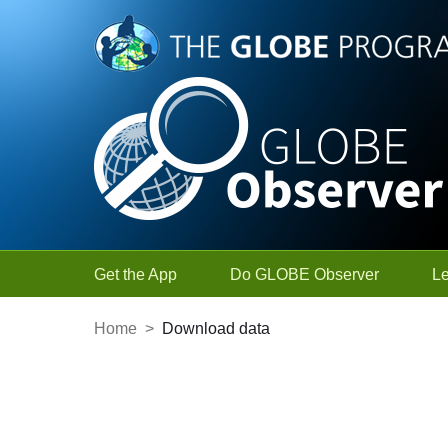
Skip to Main Content
Get the App
Do GLOBE Observer
L
Home
>
Download data