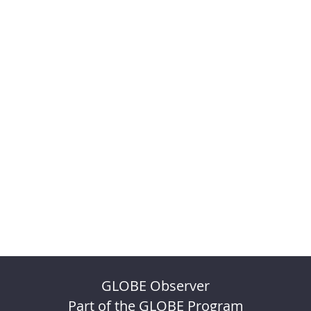
GLOBE Observer
Part of the GLOBE Program