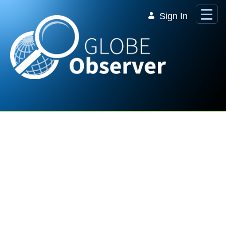
Skip to Main Content
Sign In