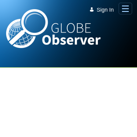
Skip to Main Content
Sign In