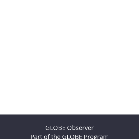
GLOBE Observer
Part of the GLOBE Program