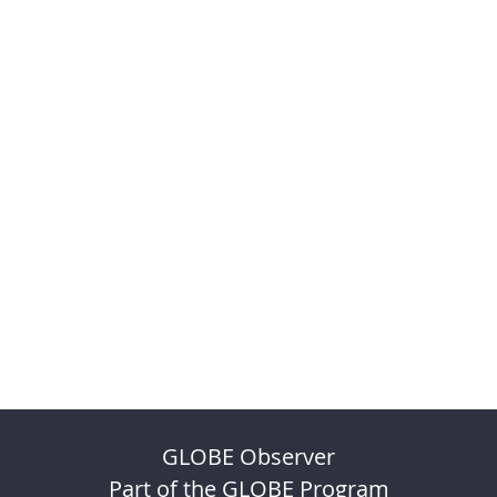
GLOBE Observer
Part of the GLOBE Program