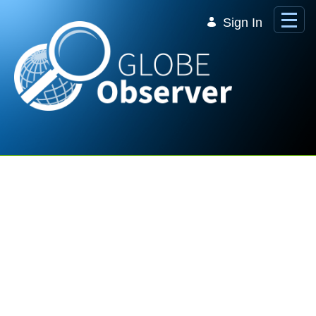
Skip to Main Content
Sign In