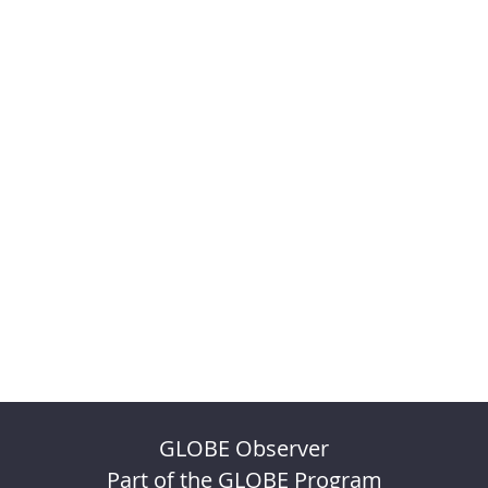
GLOBE Observer
Part of the GLOBE Program