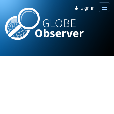
Skip to Main Content
Sign In