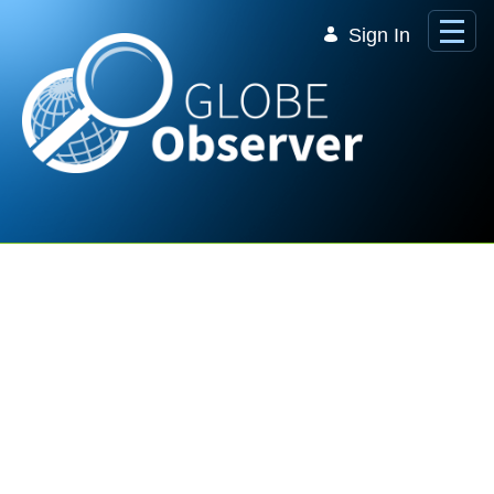
Skip to Main Content
Sign In