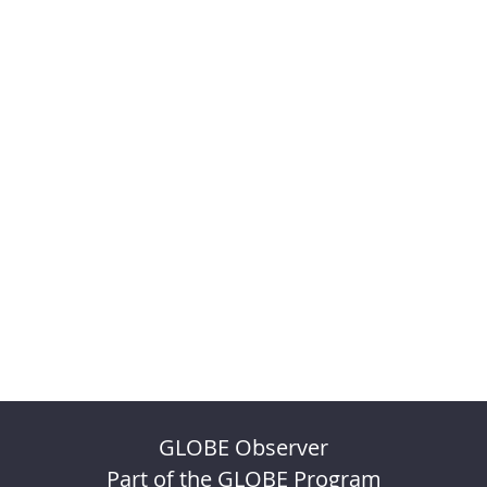
GLOBE Observer
Part of the GLOBE Program