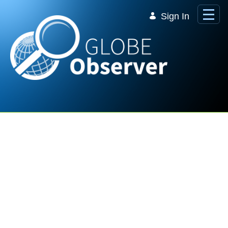
Skip to Main Content
Sign In