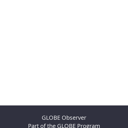
GLOBE Observer
Part of the GLOBE Program