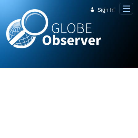
Skip to Main Content
Sign In