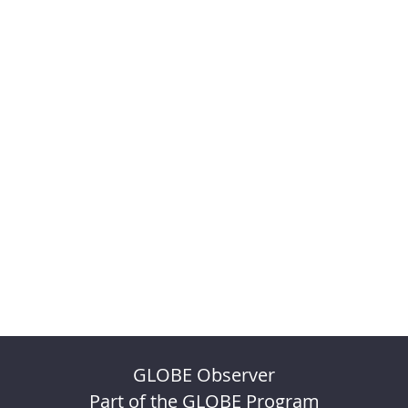
GLOBE Observer
Part of the GLOBE Program